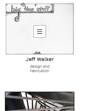
Jeff Walker
design and
fabrication