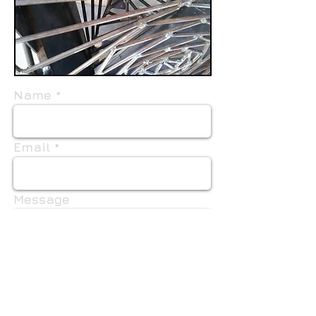
Name
Email
Message