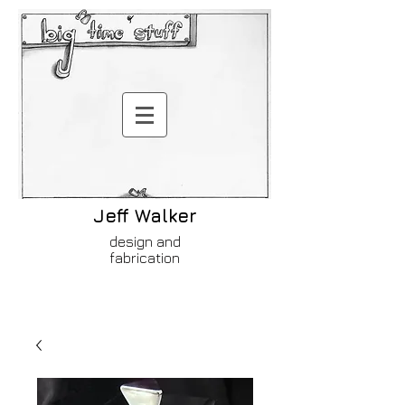
Jeff Walker
design and
fabrication