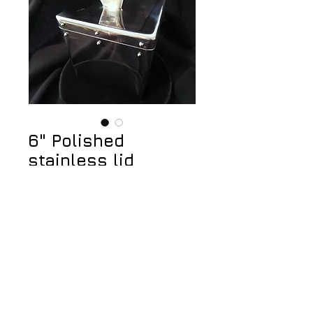
6" Polished
stainless lid
container
Price
$475.00
Add to Cart
© 2023 by Jeff Walker