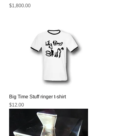
Price
$1,800.00
Big Time Stuff ringer t-shirt
Price
$12.00