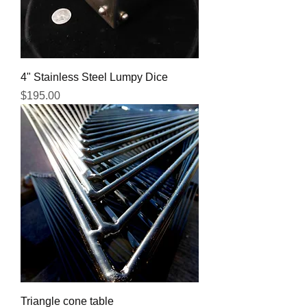
4" Stainless Steel Lumpy Dice
Price
$195.00
Triangle cone table