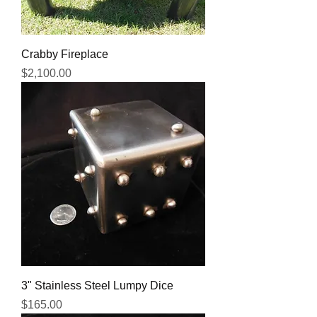
Crabby Fireplace
Price
$2,100.00
3" Stainless Steel Lumpy Dice
Price
$165.00