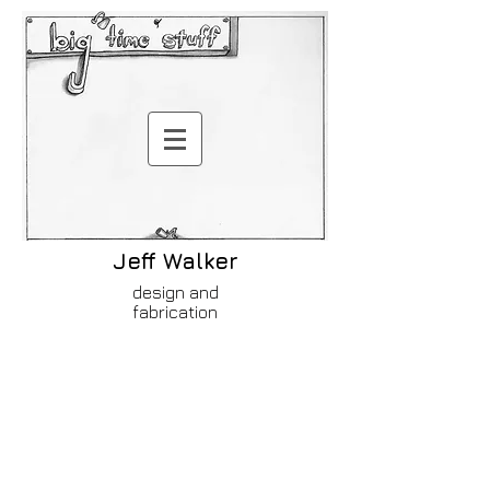
Jeff Walker
design and
fabrication