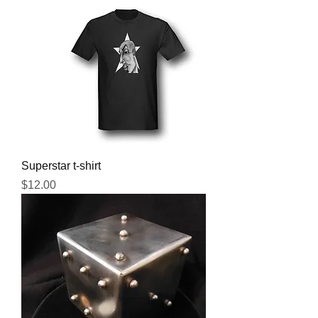
Superstar t-shirt
Price
$12.00