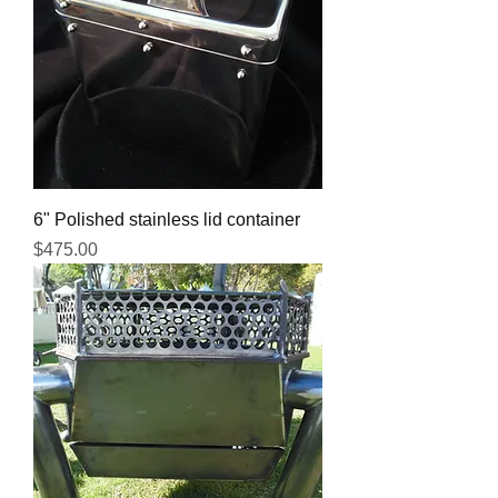
6" Polished stainless lid container
Price
$475.00